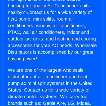
Looking for quality Air Conditioner units
nearby? Contact us for a wide variety of
heat pump, mini splits, room air
conditioners, window air conditioners,
PTAC, wall air conditioners, indoor and
outdoor a/c units, and heating and cooling
accessories for your AC needs. Wholesale
Distributors is accomplished by our great
buying power!
We are one of the largest wholesale
distributors of air conditioner and heat
pump ac mini split systems in the United
States. Contact us for a wide variety of
climate control systems. We carry top
brands such as: Genie Aire, LG, Midea,