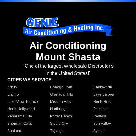
Air Conditioning
Mount Shasta
"One of the largest Wholesale Distributor's
in the United States!"
CITIES WE SERVICE
Arleta
Canoga Park
Chatsworth
Encino
Granada Hills
Lake Balboa
Lake View Terrace
Mission Hills
North Hills
North Hollywood
Northridge
Pacoima
Panorama City
Porter Ranch
Reseda
Sherman Oaks
Studio City
Sun Valley
Sunland
Tujunga
Sylmar