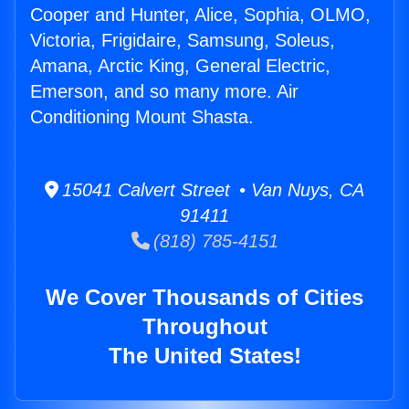
Cooper and Hunter, Alice, Sophia, OLMO,
Victoria, Frigidaire, Samsung, Soleus,
Amana, Arctic King, General Electric,
Emerson, and so many more. Air
Conditioning Mount Shasta.
15041 Calvert Street • Van Nuys, CA
91411
(818) 785-4151
We Cover Thousands of Cities
Throughout
The United States!