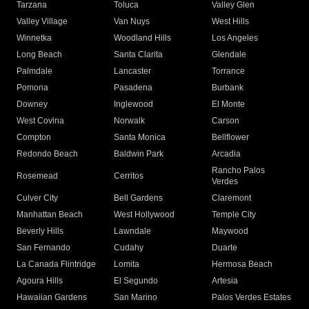
Tarzana
Toluca
Valley Glen
Valley Village
Van Nuys
West Hills
Winnetka
Woodland Hills
Los Angeles
Long Beach
Santa Clarita
Glendale
Palmdale
Lancaster
Torrance
Pomona
Pasadena
Burbank
Downey
Inglewood
El Monte
West Covina
Norwalk
Carson
Compton
Santa Monica
Bellflower
Redondo Beach
Baldwin Park
Arcadia
Rancho Palos
Rosemead
Cerritos
Verdes
Culver City
Bell Gardens
Claremont
Manhattan Beach
West Hollywood
Temple City
Beverly Hills
Lawndale
Maywood
San Fernando
Cudahy
Duarte
La Canada Flintridge
Lomita
Hermosa Beach
Agoura Hills
El Segundo
Artesia
Hawaiian Gardens
San Marino
Palos Verdes Estates