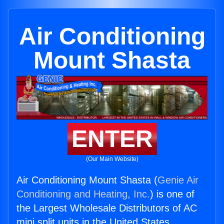
Air Conditioning
Mount Shasta
ENTER
(Our Main Website)
Air Conditioning Mount Shasta (
Genie Air
Conditioning and Heating, Inc.
) is one of
the Largest Wholesale Distributors of AC
mini split units in the United States.