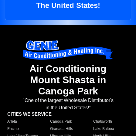
The United States!
Air Conditioning
Mount Shasta in
Canoga Park
"One of the largest Wholesale Distributor's
in the United States!"
CITIES WE SERVICE
Arleta
Canoga Park
Chatsworth
Encino
Granada Hills
Lake Balboa