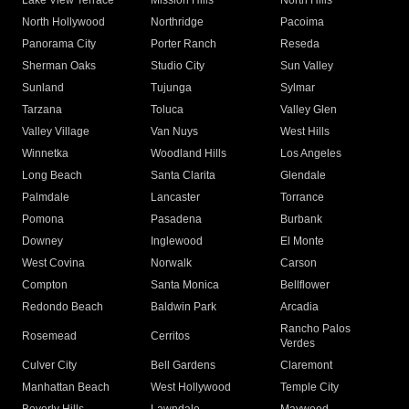
Lake View Terrace
Mission Hills
North Hills
North Hollywood
Northridge
Pacoima
Panorama City
Porter Ranch
Reseda
Sherman Oaks
Studio City
Sun Valley
Sunland
Tujunga
Sylmar
Tarzana
Toluca
Valley Glen
Valley Village
Van Nuys
West Hills
Winnetka
Woodland Hills
Los Angeles
Long Beach
Santa Clarita
Glendale
Palmdale
Lancaster
Torrance
Pomona
Pasadena
Burbank
Downey
Inglewood
El Monte
West Covina
Norwalk
Carson
Compton
Santa Monica
Bellflower
Redondo Beach
Baldwin Park
Arcadia
Rancho Palos
Rosemead
Cerritos
Verdes
Culver City
Bell Gardens
Claremont
Manhattan Beach
West Hollywood
Temple City