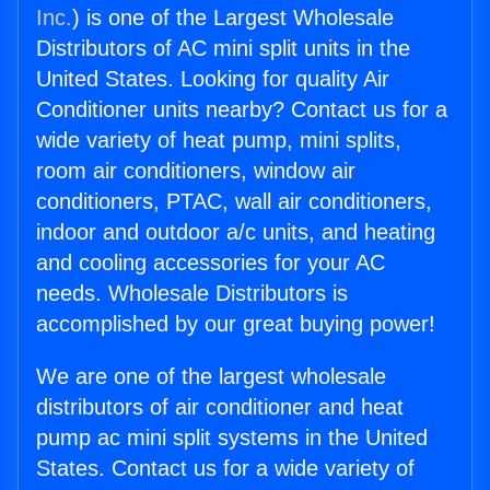
Inc.
) is one of the Largest Wholesale
Distributors of AC mini split units in the
United States. Looking for quality Air
Conditioner units nearby? Contact us for a
wide variety of heat pump, mini splits,
room air conditioners, window air
conditioners, PTAC, wall air conditioners,
indoor and outdoor a/c units, and heating
and cooling accessories for your AC
needs. Wholesale Distributors is
accomplished by our great buying power!
We are one of the largest wholesale
distributors of air conditioner and heat
pump ac mini split systems in the United
States. Contact us for a wide variety of