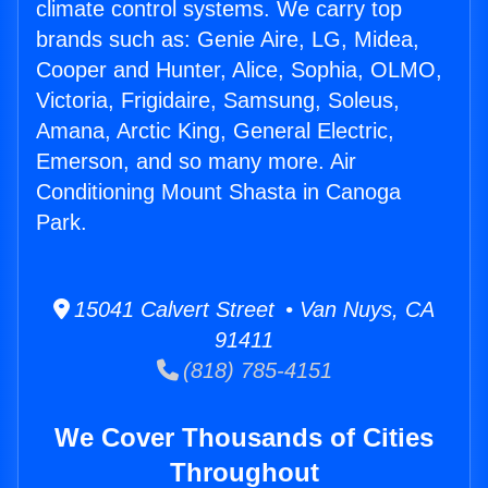
climate control systems. We carry top
brands such as: Genie Aire, LG, Midea,
Cooper and Hunter, Alice, Sophia, OLMO,
Victoria, Frigidaire, Samsung, Soleus,
Amana, Arctic King, General Electric,
Emerson, and so many more. Air
Conditioning Mount Shasta in Canoga
Park.
15041 Calvert Street • Van Nuys, CA
91411
(818) 785-4151
We Cover Thousands of Cities
Throughout