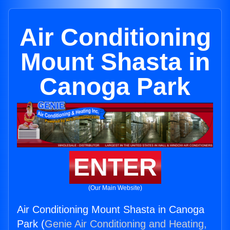
Air Conditioning
Mount Shasta in
Canoga Park
ENTER
(Our Main Website)
Air Conditioning Mount Shasta in Canoga
Park (
Genie Air Conditioning and Heating,