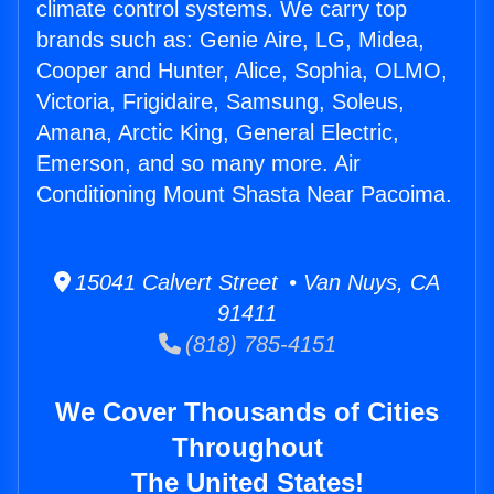
climate control systems. We carry top
brands such as: Genie Aire, LG, Midea,
Cooper and Hunter, Alice, Sophia, OLMO,
Victoria, Frigidaire, Samsung, Soleus,
Amana, Arctic King, General Electric,
Emerson, and so many more. Air
Conditioning Mount Shasta Near Pacoima.
15041 Calvert Street • Van Nuys, CA
91411
(818) 785-4151
We Cover Thousands of Cities
Throughout
The United States!