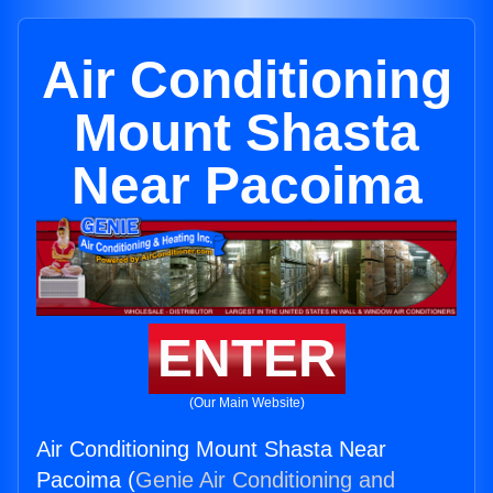
Air Conditioning
Mount Shasta
Near Pacoima
ENTER
(Our Main Website)
Air Conditioning Mount Shasta Near
Pacoima (
Genie Air Conditioning and