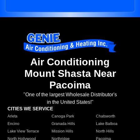
Air Conditioning
Mount Shasta Near
Pacoima
"One of the largest Wholesale Distributor's
in the United States!"
CITIES WE SERVICE
Arleta
Canoga Park
Chatsworth
Encino
Granada Hills
Lake Balboa
Lake View Terrace
Mission Hills
North Hills
North Hollywood
Northridge
Pacoima