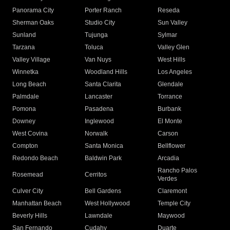
Panorama City
Porter Ranch
Reseda
Sherman Oaks
Studio City
Sun Valley
Sunland
Tujunga
Sylmar
Tarzana
Toluca
Valley Glen
Valley Village
Van Nuys
West Hills
Winnetka
Woodland Hills
Los Angeles
Long Beach
Santa Clarita
Glendale
Palmdale
Lancaster
Torrance
Pomona
Pasadena
Burbank
Downey
Inglewood
El Monte
West Covina
Norwalk
Carson
Compton
Santa Monica
Bellflower
Redondo Beach
Baldwin Park
Arcadia
Rancho Palos
Rosemead
Cerritos
Verdes
Culver City
Bell Gardens
Claremont
Manhattan Beach
West Hollywood
Temple City
Beverly Hills
Lawndale
Maywood
San Fernando
Cudahy
Duarte