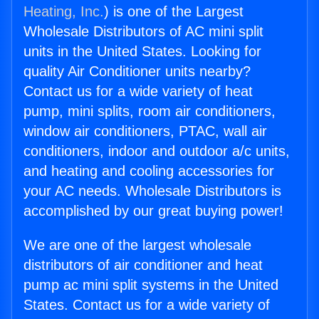
Heating, Inc.
) is one of the Largest
Wholesale Distributors of AC mini split
units in the United States. Looking for
quality Air Conditioner units nearby?
Contact us for a wide variety of heat
pump, mini splits, room air conditioners,
window air conditioners, PTAC, wall air
conditioners, indoor and outdoor a/c units,
and heating and cooling accessories for
your AC needs. Wholesale Distributors is
accomplished by our great buying power!
We are one of the largest wholesale
distributors of air conditioner and heat
pump ac mini split systems in the United
States. Contact us for a wide variety of