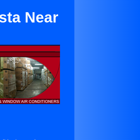
sta Near