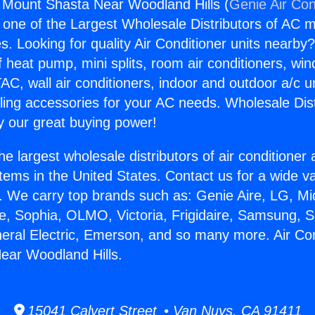
g Mount Shasta Near Woodland Hills (
Genie Air Con
s one of the Largest Wholesale Distributors of AC min
s. Looking for quality Air Conditioner units nearby
f heat pump, mini splits, room air conditioners, win
AC, wall air conditioners, indoor and outdoor a/c u
ling accessories for your AC needs. Wholesale Dist
 our great buying power!
he largest wholesale distributors of air conditione
stems in the United States. Contact us for a wide va
. We carry top brands such as: Genie Aire, LG, M
ce, Sophia, OLMO, Victoria, Frigidaire, Samsung, 
neral Electric, Emerson, and so many more. Air Con
ear Woodland Hills.
15041 Calvert Street • Van Nuys, CA 91411