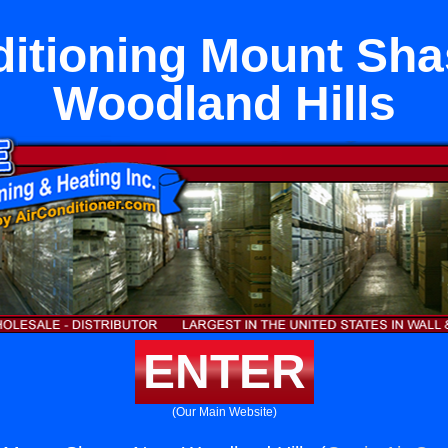
ditioning Mount Sha
Woodland Hills
ENTER
(Our Main Website)