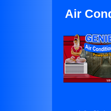
Air Con