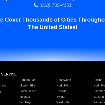
(818) 785-4151
e Cover Thousands of Cities Througho
The United States!
E SERVICE
Canoga Park
Chatsworth
Encino
rrace
Mission Hills
North Hills
North Ho
y
Porter Ranch
Reseda
Sherman
Tujunga
Sylmar
Tarzana
Van Nuys
West Hills
Winnetk