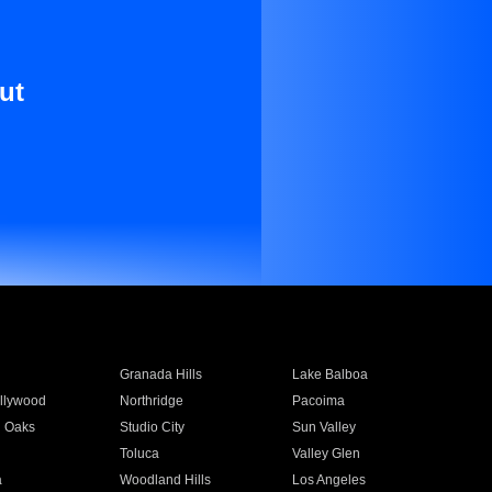
ut
Granada Hills
Lake Balboa
llywood
Northridge
Pacoima
 Oaks
Studio City
Sun Valley
Toluca
Valley Glen
a
Woodland Hills
Los Angeles