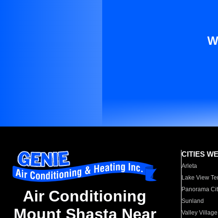
W
CITIES W
Arleta
Lake View Te
Panorama Cit
Air Conditioning
Sunland
Mount Shasta Near
Valley Village