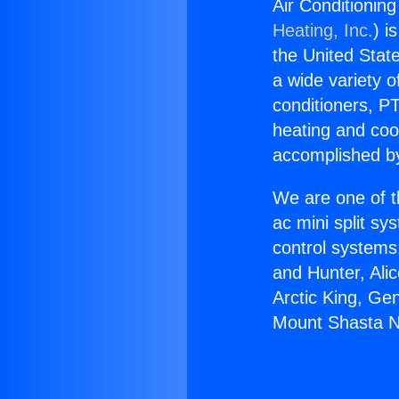
Air Conditionin
Heating, Inc.
) i
the United State
a wide variety o
conditioners, PT
heating and coo
accomplished by
We are one of t
ac mini split sy
control systems
and Hunter, Ali
Arctic King, Ge
Mount Shasta N