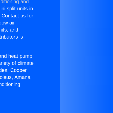
ditioning and
i split units in
? Contact us for
dow air
nits, and
ributors is
r and heat pump
riety of climate
idea, Cooper
Soleus, Amana,
ditioning